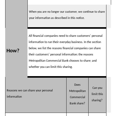
When you are no longer our customer, we continue to share
your information as described in this notice.
All financial companies need to share customers' personal
information to run their everyday business. In the section
below, we list the reasons financial companies can share
How?
their customers' personal information; the reasons
Metropolitan Commercial Bank chooses to share; and
whether you can limit this sharing.
Does
Can you
Reasons we can share your personal
Metropolitan
limit this
information
Commercial
sharing?
Bank share?