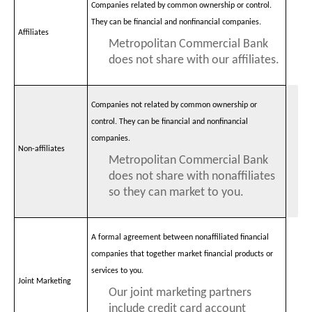
Companies related by common ownership or control.
They can be financial and nonfinancial companies.
Affiliates
Metropolitan Commercial Bank
does not share with our affiliates.
Companies not related by common ownership or
control. They can be financial and nonfinancial
companies.
Non-affiliates
Metropolitan Commercial Bank
does not share with nonaffiliates
so they can market to you.
A formal agreement between nonaffiliated financial
companies that together market financial products or
services to you.
Joint Marketing
Our joint marketing partners
include credit card account