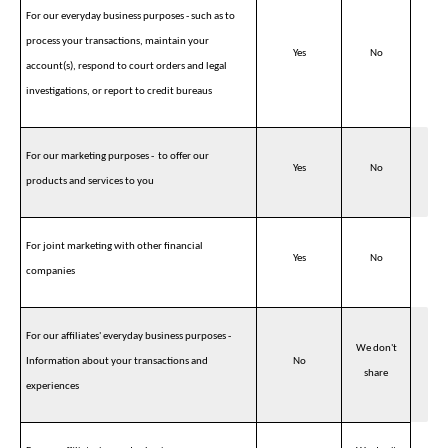
For our everyday business purposes - such as to
process your transactions, maintain your
Yes
No
account(s), respond to court orders and legal
investigations, or report to credit bureaus
For our marketing purposes - to offer our
Yes
No
products and services to you
For joint marketing with other financial
Yes
No
companies
For our affiliates' everyday business purposes -
We don't
Information about your transactions and
No
share
experiences