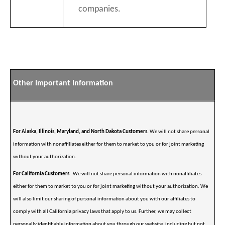
companies.
Other Important Information
For Alaska, Illinois, Maryland, and North Dakota Customers.
We will not share personal
information with nonaffiliates either for them to market to you or for joint marketing
without your authorization.
For California Customers
. We will not share personal information with nonaffiliates
either for them to market to you or for joint marketing without your authorization. We
will also limit our sharing of personal information about you with our affiliates to
comply with all California privacy laws that apply to us. Further, we may collect
personally identifiable information about you through our website, including but not