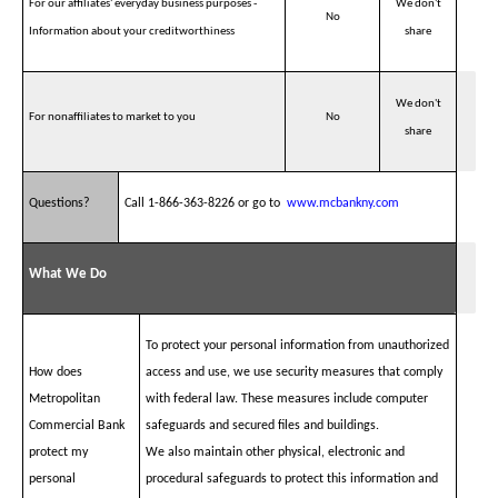
For our affiliates' everyday business purposes -
We don't
No
Information about your creditworthiness
share
We don't
For nonaffiliates to market to you
No
share
Questions?
Call 1-866-363-8226 or go to
www.mcbankny.com
What We Do
To protect your personal information from unauthorized
How does
access and use, we use security measures that comply
Metropolitan
with federal law. These measures include computer
Commercial Bank
safeguards and secured files and buildings.
protect my
We also maintain other physical, electronic and
personal
procedural safeguards to protect this information and