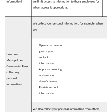
information?
we limit access to information to those employees for
whom access is appropriate.
We collect your personal information, for example, when
you
Open an account or
give us your
How does
contact
Metropolitan
information
Commercial Bank
Apply for financing
collect my
or show your
personal
driver's license
information?
Provide account
information
We also collect your personal information from others,