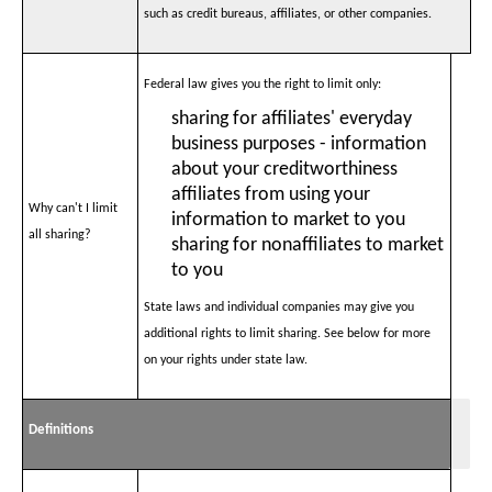
such as credit bureaus, affiliates, or other companies.
Federal law gives you the right to limit only:
sharing for affiliates' everyday
business purposes - information
about your creditworthiness
affiliates from using your
Why can't I limit
information to market to you
all sharing?
sharing for nonaffiliates to market
to you
State laws and individual companies may give you
additional rights to limit sharing. See below for more
on your rights under state law.
Definitions