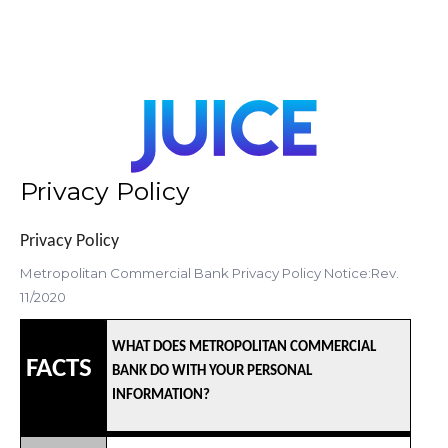
Privacy Policy
Privacy Policy
Metropolitan Commercial Bank Privacy Policy Notice:Rev.
11/2020
WHAT DOES METROPOLITAN COMMERCIAL
FACTS
BANK DO WITH YOUR PERSONAL
INFORMATION?