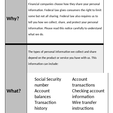
Financial companies choose how they share your personal
information. Federal law gives consumers the right to limit
some but not all sharing. Federal law also requires us to
Why?
tell you how we collect, share, and protect your personal
information. Please read this notice carefully to understand
what we do.
The types of personal information we collect and share
depend on the product or service you have with us. This
information can include:
Social Security
Account
number
transactions
What?
Account
Checking account
balances
information
Transaction
Wire transfer
history
instructions