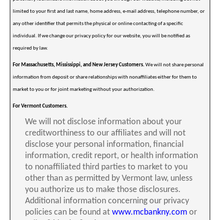
limited to your first and last name, home address, e-mail address, telephone number, or
any other identifier that permits the physical or online contacting of a specific
individual. If we change our privacy policy for our website, you will be notified as
required by law.
For Massachusetts, Mississippi, and New Jersey Customers.
We will not share personal
information from deposit or share relationships with nonaffiliates either for them to
market to you or for joint marketing without your authorization.
For Vermont Customers.
We will not disclose information about your
creditworthiness to our affiliates and will not
disclose your personal information, financial
information, credit report, or health information
to nonaffiliated third parties to market to you
other than as permitted by Vermont law, unless
you authorize us to make those disclosures.
Additional information concerning our privacy
policies can be found at
www.mcbankny.com
or