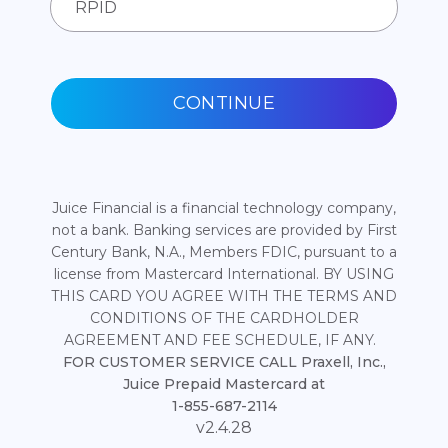
CONTINUE
Juice Financial is a financial technology company,
not a bank. Banking services are provided by First
Century Bank, N.A., Members FDIC, pursuant to a
license from Mastercard International. BY USING
THIS CARD YOU AGREE WITH THE TERMS AND
CONDITIONS OF THE CARDHOLDER
AGREEMENT AND FEE SCHEDULE, IF ANY.
FOR CUSTOMER SERVICE CALL Praxell, Inc.,
Juice Prepaid Mastercard at
1-855-687-2114
v2.4.28