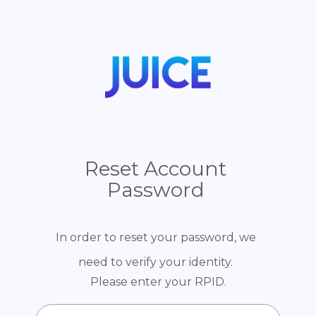
Reset Account
Password
In order to reset your password, we
need to verify your identity.
Please enter your RPID.