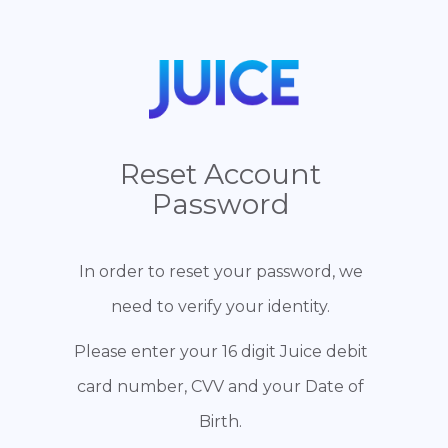
Reset Account
Password
In order to reset your password, we
need to verify your identity.
Please enter your 16 digit Juice debit
card number, CVV and your Date of
Birth.