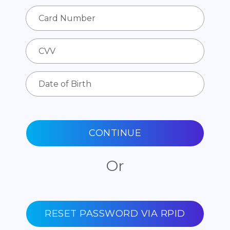
CONTINUE
Or
RESET PASSWORD VIA RPID